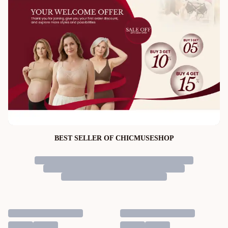
BEST SELLER OF CHICMUSESHOP