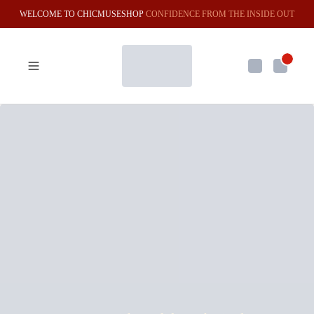
WELCOME TO CHICMUSESHOP
CONFIDENCE FROM THE INSIDE OUT