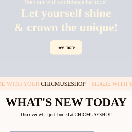
Step out with confidence hatitude!
Let yourself shine
& crown the unique!
See more
DE WITH YOUR
CHICMUSESHOP
SHADE WITH 
WHAT'S NEW TODAY
Discover what just landed at CHICMUSESHOP