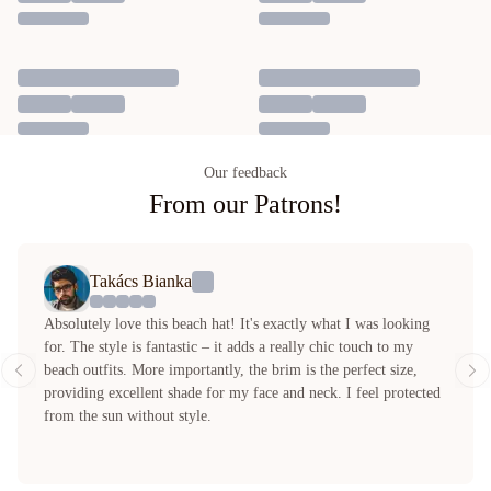
Our feedback
From our Patrons!
Takács Bianka
Absolutely love this beach hat! It's exactly what I was looking
for. The style is fantastic – it adds a really chic touch to my
beach outfits. More importantly, the brim is the perfect size,
providing excellent shade for my face and neck. I feel protected
from the sun without style.